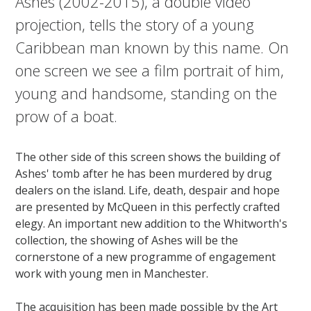
Ashes (2002-2015), a double video
projection, tells the story of a young
Caribbean man known by this name. On
one screen we see a film portrait of him,
young and handsome, standing on the
prow of a boat.
The other side of this screen shows the building of
Ashes' tomb after he has been murdered by drug
dealers on the island. Life, death, despair and hope
are presented by McQueen in this perfectly crafted
elegy. An important new addition to the Whitworth's
collection, the showing of Ashes will be the
cornerstone of a new programme of engagement
work with young men in Manchester.
The acquisition has been made possible by the Art