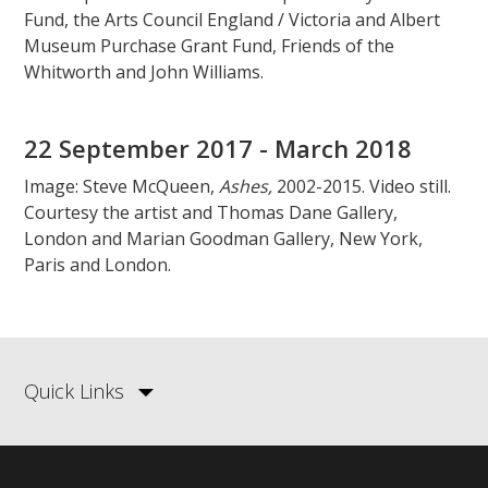
Fund, the Arts Council England / Victoria and Albert
Museum Purchase Grant Fund, Friends of the
Whitworth and John Williams.
22 September 2017 - March 2018
Image: Steve McQueen,
Ashes,
2002-2015. Video still.
Courtesy the artist and Thomas Dane Gallery,
London and Marian Goodman Gallery, New York,
Paris and London.
Quick Links