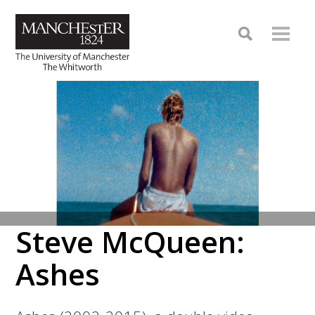
Steve McQueen:
Ashes