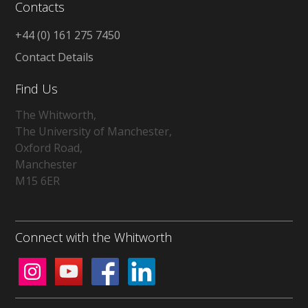
Contacts
+44 (0) 161 275 7450
Contact Details
Find Us
The Whitworth,
The University of Manchester,
Oxford Road,
Manchester
M15 6ER
Connect with the Whitworth