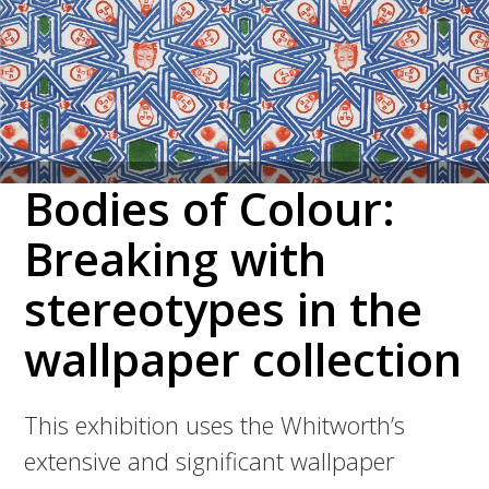
Bodies of Colour:
Breaking with
stereotypes in the
wallpaper collection
This exhibition uses the Whitworth’s
extensive and significant wallpaper