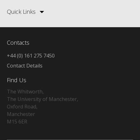
Quick Links
Contacts
+44 (0) 161 275 7450
Contact Details
Find Us
The Whitworth,
The University of Manchester,
Oxford Road,
Manchester
M15 6ER