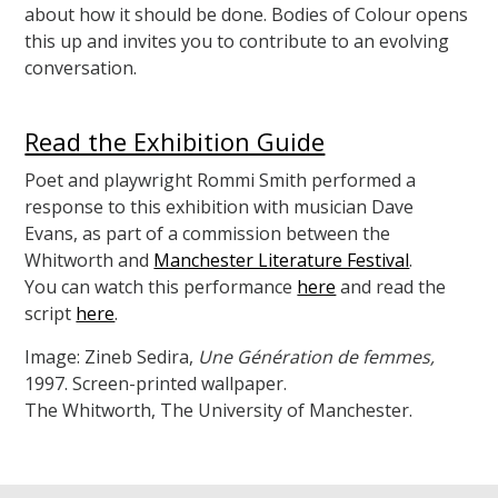
about how it should be done. Bodies of Colour opens
this up and invites you to contribute to an evolving
conversation.
Read the Exhibition Guide
Poet and playwright Rommi Smith performed a
response to this exhibition with musician Dave
Evans, as part of a commission between the
Whitworth and
Manchester Literature Festival
.
You can watch this performance
here
and read the
script
here
.
Image: Zineb Sedira,
Une Génération de femmes,
1997. Screen-printed wallpaper.
The Whitworth, The University of Manchester.