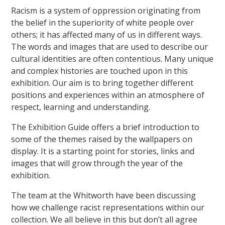
Racism is a system of oppression originating from
the belief in the superiority of white people over
others; it has affected many of us in different ways.
The words and images that are used to describe our
cultural identities are often contentious. Many unique
and complex histories are touched upon in this
exhibition. Our aim is to bring together different
positions and experiences within an atmosphere of
respect, learning and understanding.
The Exhibition Guide offers a brief introduction to
some of the themes raised by the wallpapers on
display. It is a starting point for stories, links and
images that will grow through the year of the
exhibition.
The team at the Whitworth have been discussing
how we challenge racist representations within our
collection. We all believe in this but don’t all agree