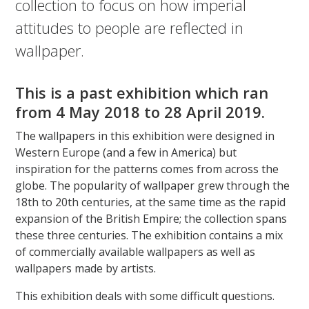
collection to focus on how imperial
attitudes to people are reflected in
wallpaper.
This is a past exhibition which ran
from
4 May 2018 to 28 April 2019.
The wallpapers in this exhibition were designed in
Western Europe (and a few in America) but
inspiration for the patterns comes from across the
globe. The popularity of wallpaper grew through the
18th to 20th centuries, at the same time as the rapid
expansion of the British Empire; the collection spans
these three centuries. The exhibition contains a mix
of commercially available wallpapers as well as
wallpapers made by artists.
This exhibition deals with some difficult questions.