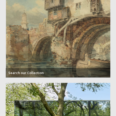
Search our Collection