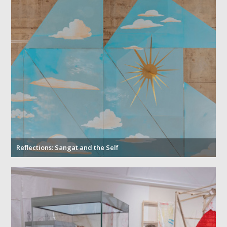
Reflections: Sangat and the Self