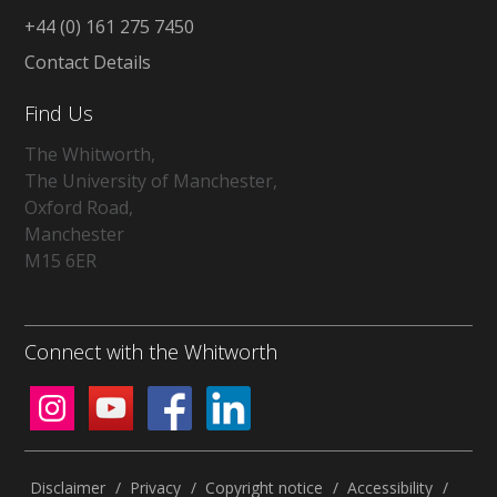
+44 (0) 161 275 7450
Contact Details
Find Us
The Whitworth,
The University of Manchester,
Oxford Road,
Manchester
M15 6ER
Connect with the Whitworth
Disclaimer
/
Privacy
/
Copyright notice
/
Accessibility
/