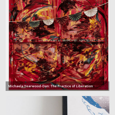
Michaela Yearwood-Dan: The Practice of Liberation