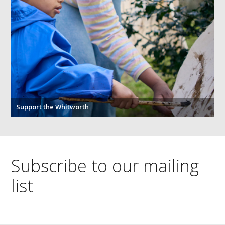
Support the Whitworth
Subscribe to our mailing
list