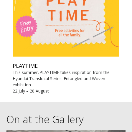
PLAYTIME
This summer, PLAYTIME takes inspiration from the
Hyundai Translocal Series: Entangled and Woven
exhibition.
22 July – 28 August
On at the Gallery