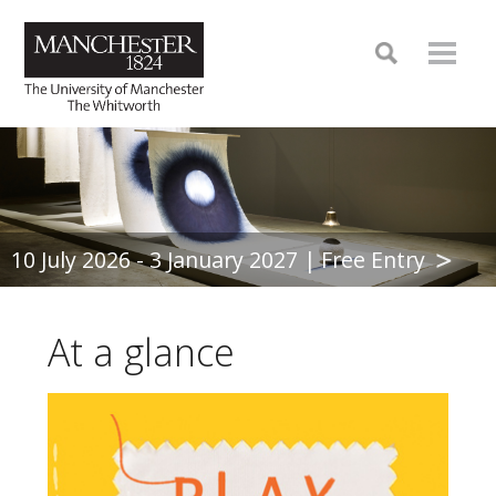
10 July 2026 - 3 January 2027 | Free Entry
At a glance