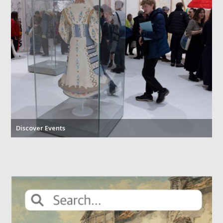
Discover Events