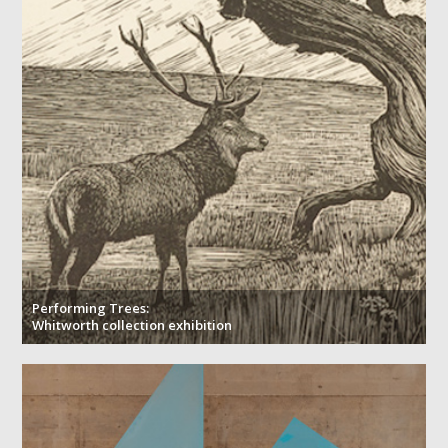
Performing Trees:
Whitworth collection exhibition