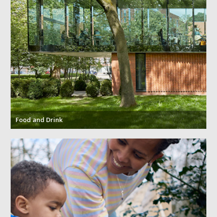
Jobs at The
Travelling to
Events at the
University of
the Whitworth
Whitworth
Manchester
Food and Drink