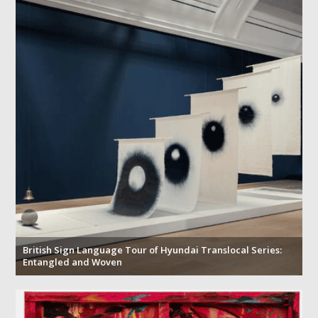
British Sign Language Tour of Hyundai Translocal Series:
Entangled and Woven