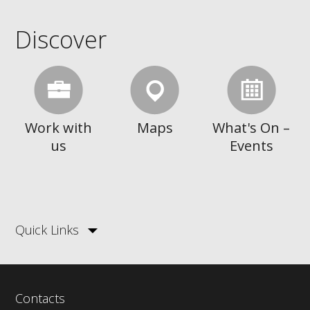
Discover
Work with
Maps
What's On –
us
Events
Quick Links
Contacts