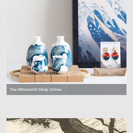
The Whitworth Shop Online