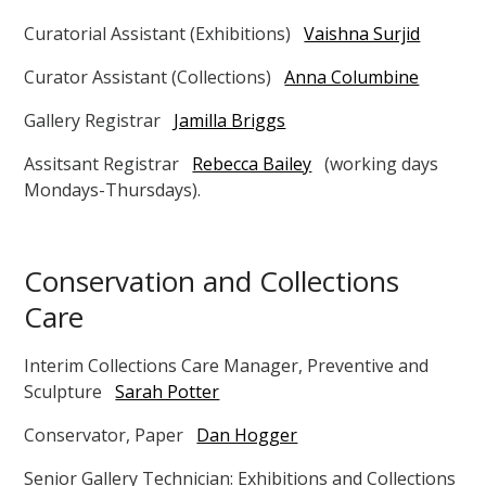
Curatorial Assistant (Exhibitions)
Vaishna Surjid
Curator Assistant (Collections)
Anna Columbine
Gallery Registrar
Jamilla Briggs
Assitsant Registrar
Rebecca Bailey
(working days
Mondays-Thursdays).
Conservation and Collections
Care
Interim Collections Care Manager, Preventive and
Sculpture
Sarah Potter
Conservator, Paper
Dan Hogger
Senior Gallery Technician: Exhibitions and Collections