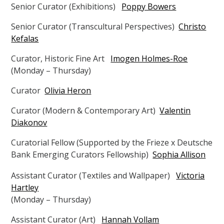
Senior Curator (Exhibitions)
Poppy Bowers
Senior Curator (Transcultural Perspectives)
Christo
Kefalas
Curator, Historic Fine Art
Imogen Holmes-Roe
(Monday – Thursday)
Curator
Olivia Heron
Curator (Modern & Contemporary Art)
Valentin
Diakonov
Curatorial Fellow (Supported by the Frieze x Deutsche
Bank Emerging Curators Fellowship)
Sophia Allison
Assistant Curator (Textiles and Wallpaper)
Victoria
Hartley
(Monday – Thursday)
Assistant Curator (Art)
Hannah Vollam