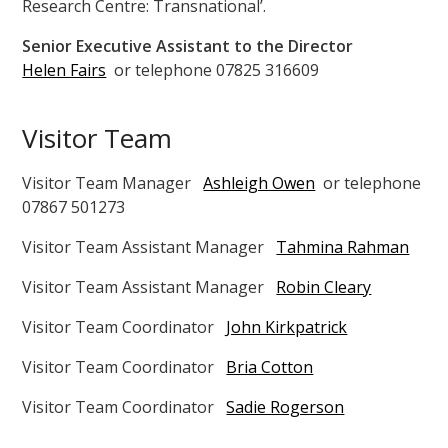
Research Centre: Transnational’.
Senior Executive Assistant to the Director
Helen Fairs
or telephone 07825 316609
Visitor Team
Visitor Team Manager
Ashleigh Owen
or telephone
07867 501273
Visitor Team Assistant Manager
Tahmina Rahman
Visitor Team Assistant Manager
Robin Cleary
Visitor Team Coordinator
John Kirkpatrick
Visitor Team Coordinator
Bria Cotton
Visitor Team Coordinator
Sadie Rogerson