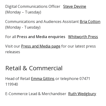
Digital Communications Officer
Steve Devine
(Monday – Tuesday)
Communications and Audiences Assistant
Bria Cotton
(Monday - Tuesday)
For all
Press and Media enquiries
Whitworth Press
Visit our
Press and Media page
for our latest press
releases
Retail & Commercial
Head of Retail
Emma Gittins
or telephone 07471
119940
E-Commerce Lead & Merchandiser
Ruth Wedgbury