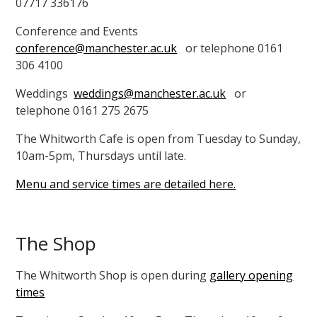
07717 336176
Conference and Events
conference@manchester.ac.uk
or telephone 0161
306 4100
Weddings
weddings@manchester.ac.uk
or
telephone 0161 275 2675
The Whitworth Cafe is open from Tuesday to Sunday,
10am-5pm, Thursdays until late.
Menu and service times are detailed here.
The Shop
The Whitworth Shop is open during
gallery opening
times