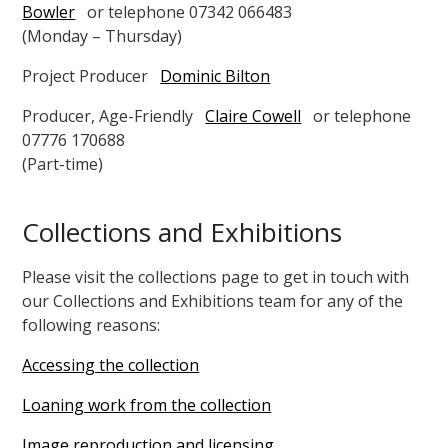
Bowler
or telephone 07342 066483
(Monday – Thursday)
Project Producer
Dominic Bilton
Producer, Age-Friendly
Claire Cowell
or telephone
07776 170688
(Part-time)
Collections and Exhibitions
Please visit the collections page to get in touch with
our Collections and Exhibitions team for any of the
following reasons:
Accessing the collection
Loaning work from the collection
Image reproduction and licensing