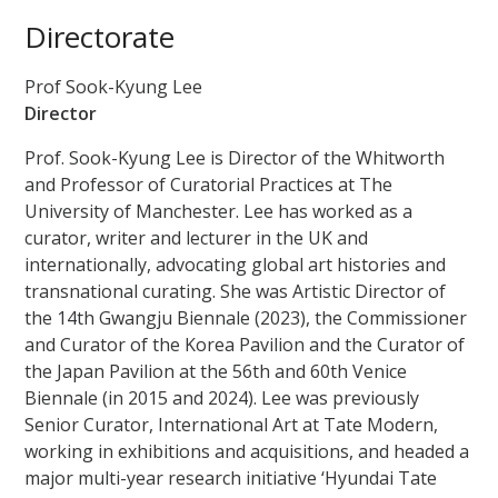
Directorate
Prof Sook-Kyung Lee
Director
Prof. Sook-Kyung Lee is Director of the Whitworth
and Professor of Curatorial Practices at The
University of Manchester. Lee has worked as a
curator, writer and lecturer in the UK and
internationally, advocating global art histories and
transnational curating. She was Artistic Director of
the 14th Gwangju Biennale (2023), the Commissioner
and Curator of the Korea Pavilion and the Curator of
the Japan Pavilion at the 56th and 60th Venice
Biennale (in 2015 and 2024). Lee was previously
Senior Curator, International Art at Tate Modern,
working in exhibitions and acquisitions, and headed a
major multi-year research initiative ‘Hyundai Tate