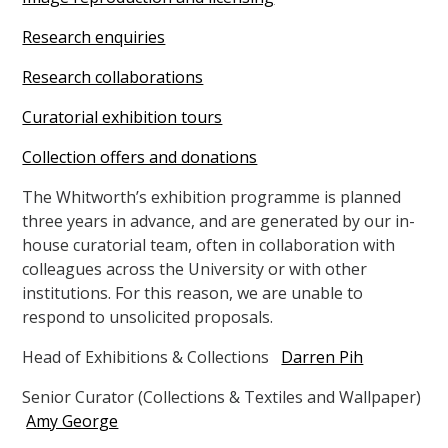
Research enquiries
Research collaborations
Curatorial exhibition tours
Collection offers and donations
The Whitworth’s exhibition programme is planned
three years in advance, and are generated by our in-
house curatorial team, often in collaboration with
colleagues across the University or with other
institutions. For this reason, we are unable to
respond to unsolicited proposals.
Head of Exhibitions & Collections
Darren Pih
Senior Curator (Collections & Textiles and Wallpaper)
Amy George