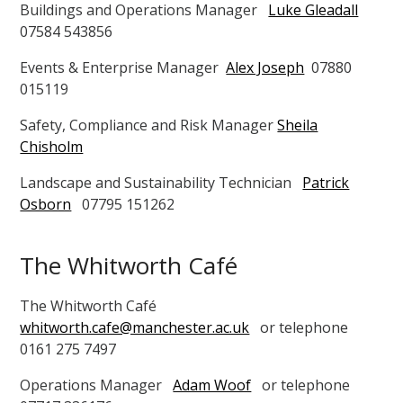
Buildings and Operations Manager
Luke Gleadall
07584 543856
Events & Enterprise Manager
Alex Joseph
07880
015119
Safety, Compliance and Risk Manager
Sheila
Chisholm
Landscape and Sustainability Technician
Patrick
Osborn
07795 151262
The Whitworth Café
The Whitworth Café
whitworth.cafe@manchester.ac.uk
or telephone
0161 275 7497
Operations Manager
Adam Woof
or telephone