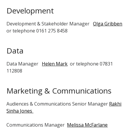
Development
Development & Stakeholder Manager
Olga Gribben
or telephone 0161 275 8458
Data
Data Manager
Helen Mark
or telephone 07831
112808
Marketing & Communications
Audiences & Communications
Senior Manager
Rakhi
Sinha Jones
Communications Manager
Melissa McFarlane