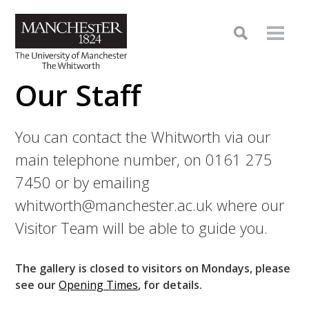
Our Staff
You can contact the Whitworth via our
main telephone number, on 0161 275
7450 or by emailing
whitworth@manchester.ac.uk where our
Visitor Team will be able to guide you.
The gallery is closed to visitors on Mondays, please
see our
Opening Times
, for details.