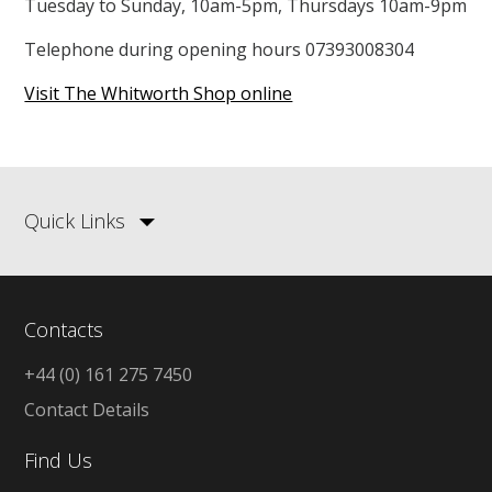
Tuesday to Sunday, 10am-5pm, Thursdays 10am-9pm
Telephone during opening hours 07393008304
Visit The Whitworth Shop online
Quick Links
Contacts
+44 (0) 161 275 7450
Contact Details
Find Us