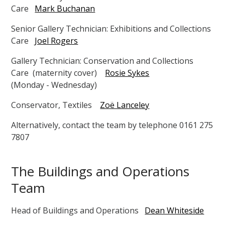
Care
Mark Buchanan
Senior Gallery Technician: Exhibitions and Collections
Care
Joel Rogers
Gallery Technician: Conservation and Collections
Care (maternity cover)
Rosie Sykes
(Monday - Wednesday)
Conservator, Textiles
Zoë Lanceley
Alternatively, contact the team by telephone 0161 275
7807
The Buildings and Operations
Team
Head of Buildings and Operations
Dean Whiteside