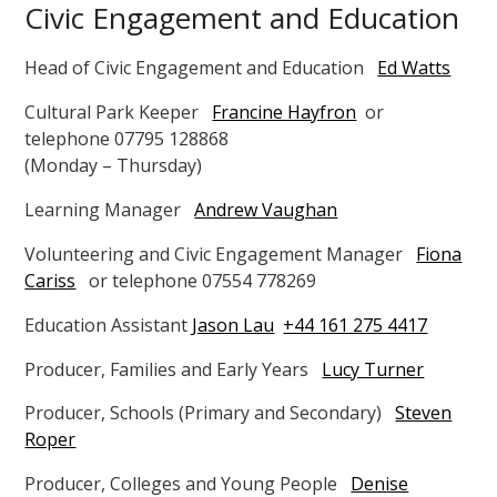
Civic Engagement and Education
Head of Civic Engagement and Education
Ed Watts
Cultural Park Keeper
Francine Hayfron
or
telephone 07795 128868
(Monday – Thursday)
Learning Manager
Andrew Vaughan
Volunteering and Civic Engagement Manager
Fiona
Cariss
or telephone 07554 778269
Education Assistant
Jason Lau
+44 161 275 4417
Producer, Families and Early Years
Lucy Turner
Producer, Schools (Primary and Secondary)
Steven
Roper
Producer, Colleges and Young People
Denise