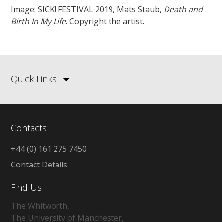
Image: SICK! FESTIVAL 2019, Mats Staub,
Death and
Birth In My Life
. Copyright the artist.
Quick Links
Contacts
+44 (0) 161 275 7450
Contact Details
Find Us
The Whitworth,
The University of Manchester,