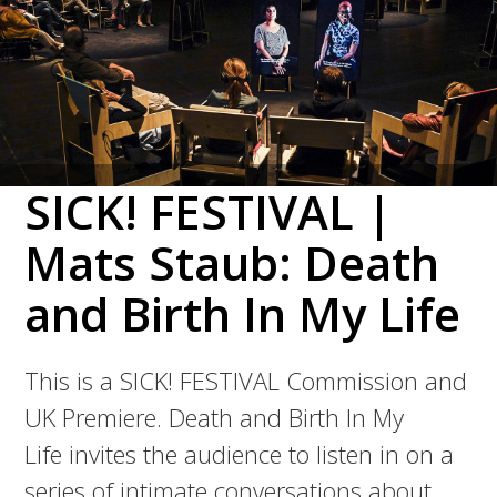
SICK! FESTIVAL |
Mats Staub: Death
and Birth In My Life
This is a SICK! FESTIVAL Commission and
UK Premiere. Death and Birth In My
Life invites the audience to listen in on a
series of intimate conversations about