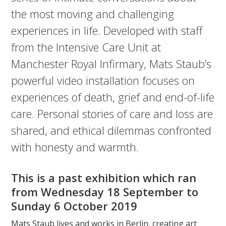
the most moving and challenging
experiences in life. Developed with staff
from the Intensive Care Unit at
Manchester Royal Infirmary, Mats Staub’s
powerful video installation focuses on
experiences of death, grief and end-of-life
care. Personal stories of care and loss are
shared, and ethical dilemmas confronted
with honesty and warmth.
This is a past exhibition which ran
from Wednesday 18 September to
Sunday 6 October 2019
Mats Staub lives and works in Berlin, creating art