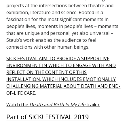
projects at the intersections between theatre and
exhibition, literature and science. Rooted in a
fascination for the most significant moments in
people’s lives, moments in people’s lives – moments
that are unique and personal, yet also universal –
Staub’s work enables the audience to feel
connections with other human beings.
SICK FESTIVAL AIM TO PROVIDE A SUPPORTIVE
ENVIRONMENT IN WHICH TO ENGAGE WITH AND
REFLECT ON THE CONTENT OF THIS
INSTALLATION, WHICH INCLUDES EMOTIONALLY
CHALLENGING MATERIAL ABOUT DEATH AND END-
OF-LIFE CARE
.
Watch the
Death and Birth In My Life
trailer
Part of SICK! FESTIVAL 2019