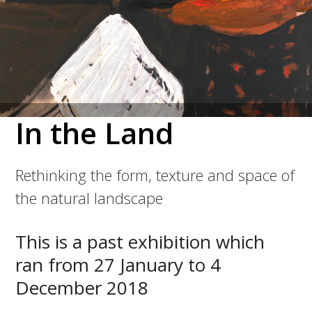
In the Land
Rethinking the form, texture and space of
the natural landscape
This is a past exhibition which
ran from 27 January to 4
December 2018