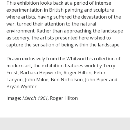
This exhibition looks back at a period of intense
experimentation in British painting and sculpture
where artists, having suffered the devastation of the
war, turned their attention to the natural
environment. Rather than approaching the landscape
as scenery, the artists presented here wished to
capture the sensation of being within the landscape.
Drawn exclusively from the Whitworth’s collection of
modern art, the exhibition features work by Terry
Frost, Barbara Hepworth, Roger Hilton, Peter
Lanyon, John Milne, Ben Nicholson, John Piper and
Bryan Wynter.
Image:
March 1961,
Roger Hilton