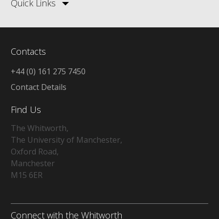
Quick Links
Contacts
+44 (0) 161 275 7450
Contact Details
Find Us
The Whitworth,
The University of Manchester,
Oxford Road,
Manchester
M15 6ER
Connect with the Whitworth