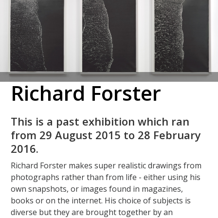
Richard Forster
This is a past exhibition which ran
from 29 August 2015 to 28 February
2016.
Richard Forster makes super realistic drawings from
photographs rather than from life - either using his
own snapshots, or images found in magazines,
books or on the internet. His choice of subjects is
diverse but they are brought together by an