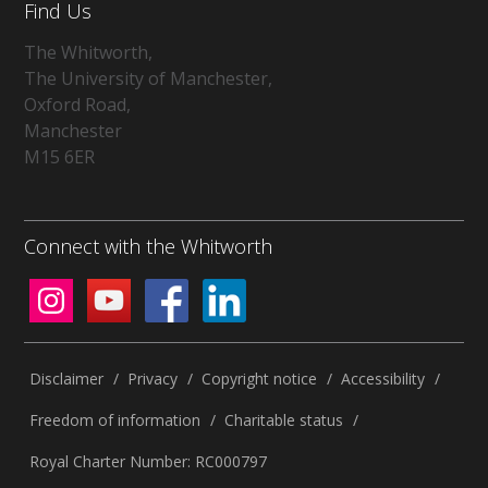
Find Us
The Whitworth,
The University of Manchester,
Oxford Road,
Manchester
M15 6ER
Connect with the Whitworth
Disclaimer
/
Privacy
/
Copyright notice
/
Accessibility
/
Freedom of information
/
Charitable status
/
Royal Charter Number: RC000797