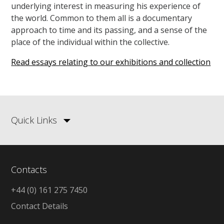
underlying interest in measuring his experience of
the world. Common to them all is a documentary
approach to time and its passing, and a sense of the
place of the individual within the collective.
Read essays relating to our exhibitions and collection
Quick Links
Contacts
+44 (0) 161 275 7450
Contact Details