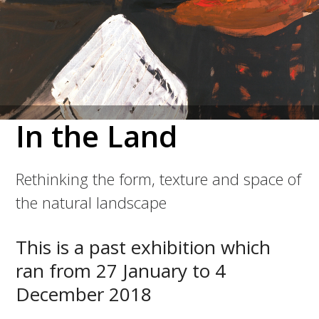
In the Land
Rethinking the form, texture and space of
the natural landscape
This is a past exhibition which
ran from 27 January to 4
December 2018