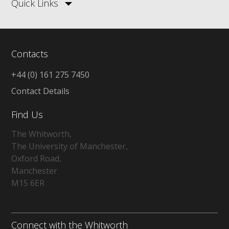
Quick Links
Contacts
+44 (0) 161 275 7450
Contact Details
Find Us
The Whitworth,
The University of Manchester,
Oxford Road,
Manchester
M15 6ER
Connect with the Whitworth