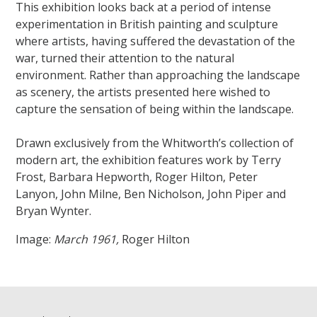
This exhibition looks back at a period of intense
experimentation in British painting and sculpture
where artists, having suffered the devastation of the
war, turned their attention to the natural
environment. Rather than approaching the landscape
as scenery, the artists presented here wished to
capture the sensation of being within the landscape.
Drawn exclusively from the Whitworth’s collection of
modern art, the exhibition features work by Terry
Frost, Barbara Hepworth, Roger Hilton, Peter
Lanyon, John Milne, Ben Nicholson, John Piper and
Bryan Wynter.
Image:
March 1961,
Roger Hilton