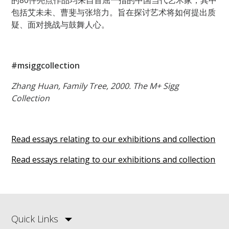
包括艾未未、曹斐与张培力。旨在探讨艺术将如何提出质
疑、面对挑战与鼓舞人心。
#msiggcollection
Zhang Huan, Family Tree, 2000. The M+ Sigg
Collection
Read essays relating to our exhibitions and collection
Read essays relating to our exhibitions and collection
Quick Links