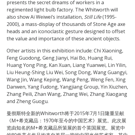
presents the secret dreams of workers in a
regimented light bulb factory. The Whitworth will
also show Ai Weiwei’s installation,
Still Life
(1995-
2000), a mass-display of thousands of Stone Age axe
heads and an iconoclastic gesture designed to offset
the value and importance of these ancient objects.
Other artists in this exhibition include: Chi Xiaoning,
Feng Guodong, Geng Jianyi, Hai Bo, Huang Rui,
Huang Yong Ping, Kan Xuan, Liang Yuanwei, Lin Yilin,
Liu Heung-Shing Liu Wei, Song Dong, Wang Guangyi,
Wang Jin, Wang Keping, Wang Peng, Weng Fen, Xing
Danwen, Yang Fudong, Yangjiang Group, Yin Xiuzhen,
Zhang Peili, Zhan Wang, Zhang Wei, Zhang Xiaogang
and Zheng Guogu.
曼彻斯特全新的Whitworth将于2015年7月1日隆重呈献
《M+希克藏品：1970年至今的中国艺术》展览。此次展
览由知名的M+希克藏品所策展的首个英国展览。展览中
的80件亮点作品均来自首屈一指的中国当代艺术家，其中