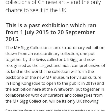
collections of Chinese art – and the only
chance to see it in the UK
This is a past exhibition which ran
from 1 July 2015 to 20 September
2015.
The M+ Sigg Collection is an extraordinary exhibition
drawn from an extraordinary collection, one put
together by the Swiss collector Uli Sigg and now
recognised as the largest and most comprehensive of
its kind in the world. The collection will form the
backbone of the new M+ museum for visual culture
in Hong Kong (due to open to the public in 2019) and
the exhibition here at the Whitworth, put together in
collaboration with our curators and colleagues from
the M+ Sigg Collection, will be its only UK showing.
Spanning forty years and bringing together works by