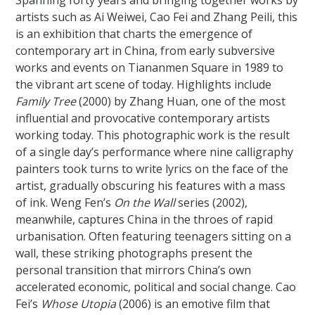
artists such as Ai Weiwei, Cao Fei and Zhang Peili, this
is an exhibition that charts the emergence of
contemporary art in China, from early subversive
works and events on Tiananmen Square in 1989 to
the vibrant art scene of today. Highlights include
Family Tree
(2000) by Zhang Huan, one of the most
influential and provocative contemporary artists
working today. This photographic work is the result
of a single day’s performance where nine calligraphy
painters took turns to write lyrics on the face of the
artist, gradually obscuring his features with a mass
of ink. Weng Fen’s
On the Wall
series (2002),
meanwhile, captures China in the throes of rapid
urbanisation. Often featuring teenagers sitting on a
wall, these striking photographs present the
personal transition that mirrors China’s own
accelerated economic, political and social change. Cao
Fei’s
Whose Utopia
(2006) is an emotive film that