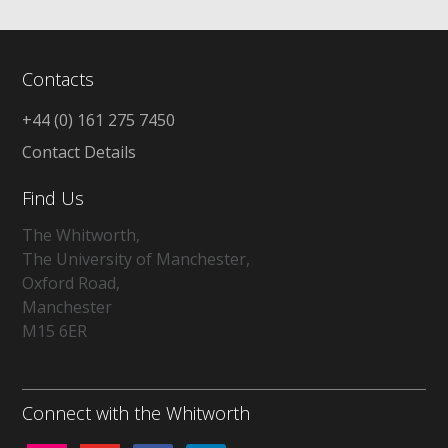
Contacts
+44 (0) 161 275 7450
Contact Details
Find Us
The Whitworth,
The University of Manchester,
Oxford Road,
Manchester
M15 6ER
Connect with the Whitworth