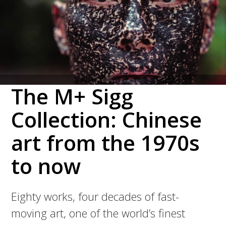
The M+ Sigg
Collection: Chinese
art from the 1970s
to now
Eighty works, four decades of fast-
moving art, one of the world’s finest