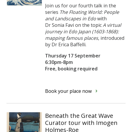
Join us for our fourth talk in the
series
The Floating World: People
and Landscapes in Edo
with
Dr Sonia Favi on the topic
A virtual
journey in Edo Japan (1603-1868):
mapping famous places
, introduced
by Dr Erica Baffelli.
Thursday 17 September
6:30pm-8pm
Free, booking required
Book your place now
Beneath the Great Wave
Curator tour with Imogen
Holmes-Roe