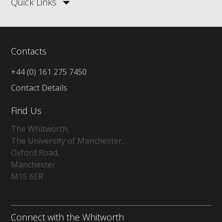
Quick Links
Contacts
+44 (0) 161 275 7450
Contact Details
Find Us
The Whitworth,
The University of Manchester,
Oxford Road,
Manchester
M15 6ER
Connect with the Whitworth