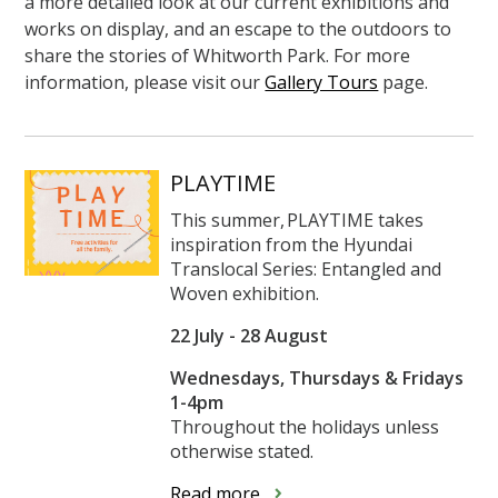
a more detailed look at our current exhibitions and
works on display, and an escape to the outdoors to
share the stories of Whitworth Park. For more
information, please visit our
Gallery Tours
page.
PLAYTIME
This summer, PLAYTIME takes
inspiration from the Hyundai
Translocal Series: Entangled and
Woven exhibition.
22 July - 28 August
Wednesdays, Thursdays & Fridays
1-4pm
Throughout the holidays unless
otherwise stated.
Read more