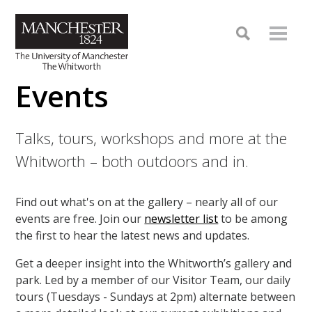
Events
Talks, tours, workshops and more at the
Whitworth – both outdoors and in.
Find out what's on at the gallery – nearly all of our
events are free. Join our
newsletter list
to be among
the first to hear the latest news and updates.
Get a deeper insight into the Whitworth’s gallery and
park. Led by a member of our Visitor Team, our daily
tours (Tuesdays - Sundays at 2pm) alternate between