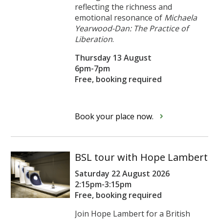
reflecting the richness and
emotional resonance of
Michaela
Yearwood-Dan: The Practice of
Liberation
.
Thursday 13 August
6pm-7pm
Free, booking required
Book your place now.
BSL tour with Hope Lambert
Saturday 22 August 2026
2:15pm-3:15pm
Free, booking required
Join Hope Lambert for a British