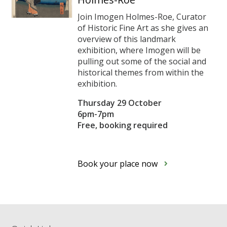
Join Imogen Holmes-Roe, Curator
of Historic Fine Art as she gives an
overview of this landmark
exhibition, where Imogen will be
pulling out some of the social and
historical themes from within the
exhibition.
Thursday 29 October
6pm-7pm
Free, booking required
Book your place now