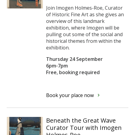
Join Imogen Holmes-Roe, Curator
of Historic Fine Art as she gives an
overview of this landmark
exhibition, where Imogen will be
pulling out some of the social and
historical themes from within the
exhibition.
Thursday 24 September
6pm-7pm
Free, booking required
Book your place now
Beneath the Great Wave
Curator Tour with Imogen
Holmes-Roe