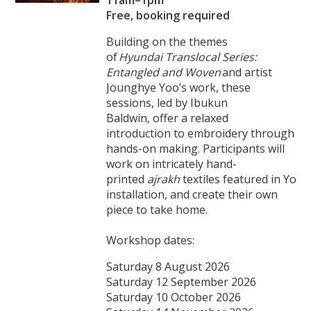
Free, booking required
Building on the themes
of
Hyundai Translocal Series:
Entangled and Woven
and artist
Jounghye Yoo’s work, these
sessions, led by Ibukun
Baldwin, offer a relaxed
introduction to embroidery through
hands-on making. Participants will
work on intricately hand-
printed
ajrakh
textiles featured in Yoo’
installation, and create their own
piece to take home.
Workshop dates:
Saturday 8 August 2026
Saturday 12 September 2026
Saturday 10 October 2026