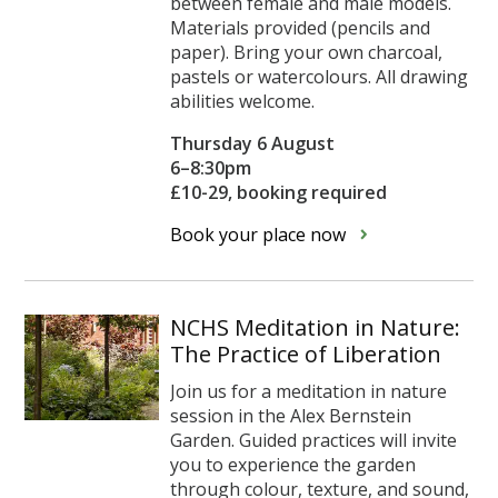
between female and male models.
Materials provided (pencils and
paper). Bring your own charcoal,
pastels or watercolours. All drawing
abilities welcome.
Thursday 6 August
6–8:30pm
£10-29, booking required
Book your place now
NCHS Meditation in Nature:
The Practice of Liberation
Join us for a meditation in nature
session in the Alex Bernstein
Garden. Guided practices will invite
you to experience the garden
through colour, texture, and sound,