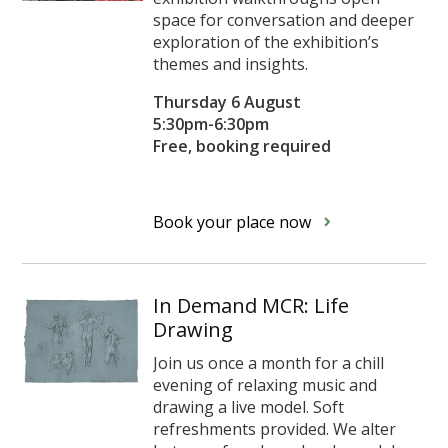
space for conversation and deeper
exploration of the exhibition’s
themes and insights.
Thursday 6 August
5:30pm-6:30pm
Free, booking required
Book your place now
In Demand MCR: Life
Drawing
Join us once a month for a chill
evening of relaxing music and
drawing a live model. Soft
refreshments provided. We alter