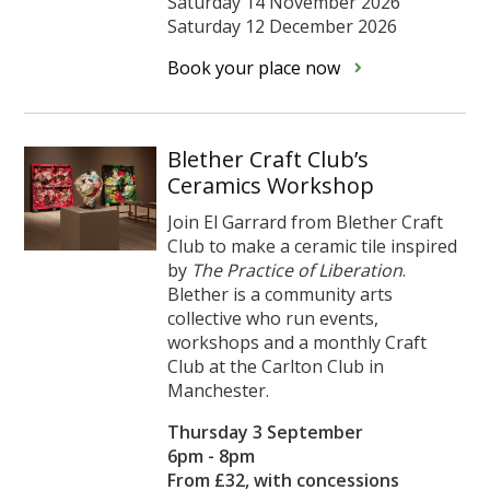
Saturday 14 November 2026
Saturday 12 December 2026
Book your place now
Blether Craft Club’s
Ceramics Workshop
Join El Garrard from Blether Craft
Club to make a ceramic tile inspired
by
The Practice of Liberation
.
Blether is a community arts
collective who run events,
workshops and a monthly Craft
Club at the Carlton Club in
Manchester.
Thursday 3 September
6pm - 8pm
From £32, with concessions