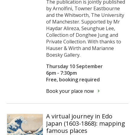
The publication is jointly published
by Arnolfini, Towner Eastbourne
and the Whitworth, The University
of Manchester. Supported by Mr
Haydar Alireza, Seunghue Lee,
Collection of Donghee Jung and
Private Collection. With thanks to
Hauser & Wirth and Marianne
Boesky Gallery.
Thursday 10 September
6pm - 7:30pm
Free, booking required
Book your place now
A virtual journey in Edo
Japan (1603-1868): mapping
famous places