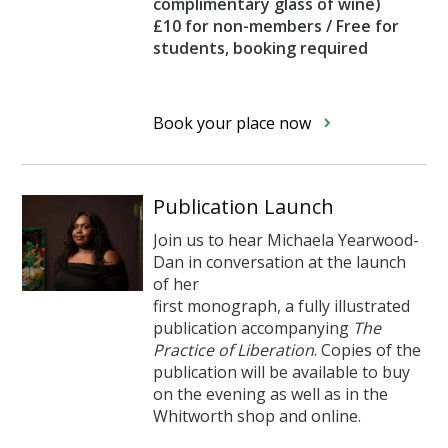
complimentary glass of wine)
£10 for non-members / Free for
students, booking required
Book your place now
Publication Launch
Join us to hear Michaela Yearwood-
Dan in conversation at the launch
of her
first monograph, a fully illustrated
publication accompanying
The
Practice of Liberation
. Copies of the
publication will be available to buy
on the evening as well as in the
Whitworth shop and online.