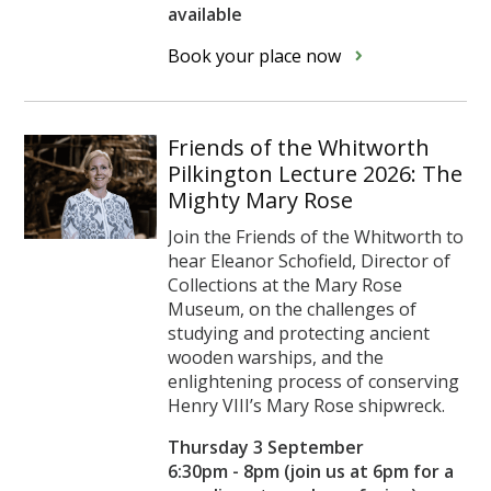
available
Book your place now
Friends of the Whitworth
Pilkington Lecture 2026: The
Mighty Mary Rose
Join the Friends of the Whitworth to
hear Eleanor Schofield, Director of
Collections at the Mary Rose
Museum, on the challenges of
studying and protecting ancient
wooden warships, and the
enlightening process of conserving
Henry VIII’s Mary Rose shipwreck.
Thursday 3 September
6:30pm - 8pm (join us at 6pm for a