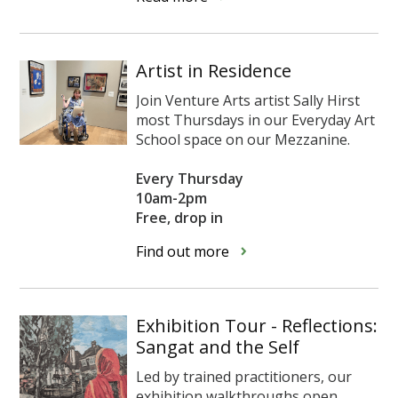
Artist in Residence
Join Venture Arts artist Sally Hirst
most Thursdays
in our Everyday Art
School space on our Mezzanine.
Every Thursday
10am-2pm
Free, drop in
Find out more
Exhibition Tour - Reflections:
Sangat and the Self
Led by trained practitioners, our
exhibition walkthroughs open