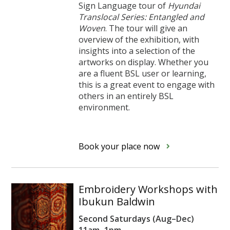
Sign Language tour of
Hyundai
Translocal Series: Entangled and
Woven
. The tour will give an
overview of the exhibition, with
insights into a selection of the
artworks on display. Whether you
are a fluent BSL user or learning,
this is a great event to engage with
others in an entirely BSL
environment.
Book your place now
Embroidery Workshops with
Ibukun Baldwin
Second Saturdays (Aug–Dec)
11am–1pm