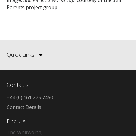
Image:
Still Parents workshop
, courtesy of the Still
Parents project group.
Quick Links
Contacts
+44 (0) 161 275 7450
Contact Details
Find Us
The Whitworth,