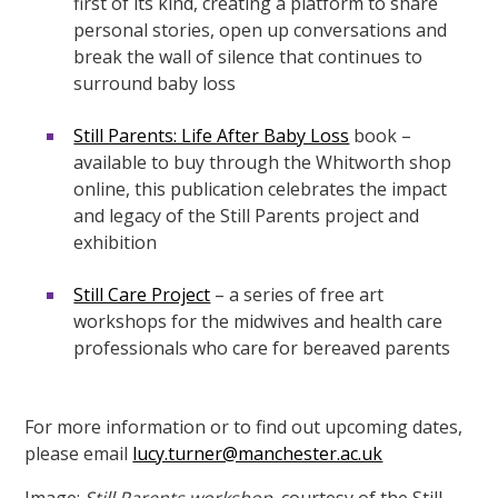
first of its kind,
creating a platform to share
personal stories, open up conversations and
break the wall of silence that continues to
surround baby loss
Still Parents: Life After Baby Loss
book –
available to buy through the Whitworth shop
online, this publication celebrates the impact
and legacy of the Still Parents project and
exhibition
Still Care Project
– a
series of free art
workshops
for the midwives and health care
professionals who care for bereaved parents
For more information or to find out upcoming dates,
please email
lucy.turner@manchester.ac.uk