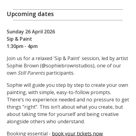
Upcoming dates
Sunday 26 April 2026
Sip & Paint
1:30pm - 4pm
Join us for a relaxed 'Sip & Paint' session, led by artist
Sophie Brown (@sophiebrownstudios), one of our
own
Still Parents
participants.
Sophie will guide you step by step to create your own
painting, with simple, easy-to-follow prompts.
There’s no experience needed and no pressure to get
things “right”. This isn’t about what you create, but
about taking time for yourself and being creative
alongside others who understand.
Booking essential -
book your tickets now
.