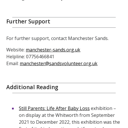
Further Support
For further support, contact Manchester Sands.
Website:
manchester-sands.org.uk
Helpline: 07756466841
Email:
manchester@sandsvolunteer.org.uk
Additional Reading
Still Parents: Life After Baby Loss
exhibition –
on display at the Whitworth from September
2021 to December 2022, this exhibition was the