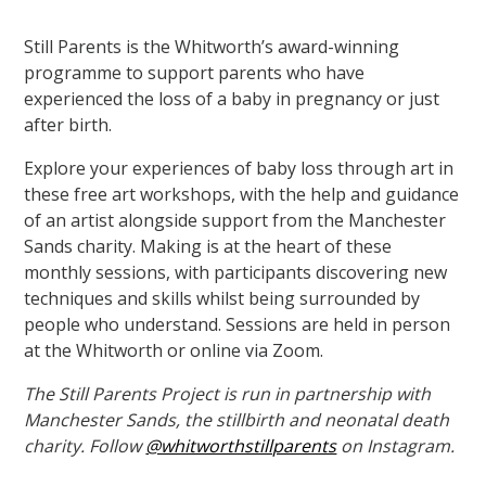
Still Parents is the Whitworth’s award-winning
programme to support parents who have
experienced the loss of a baby in pregnancy or just
after birth.
Explore your experiences of baby loss through art in
these free art workshops, with the help and guidance
of an artist alongside support from the Manchester
Sands charity. Making is at the heart of these
monthly sessions, with participants discovering new
techniques and skills whilst being surrounded by
people who understand. Sessions are held in person
at the Whitworth or online via Zoom.
The Still Parents Project is run in partnership with
Manchester Sands,
the stillbirth and neonatal death
charity. Follow
@whitworthstillparents
on Instagram.