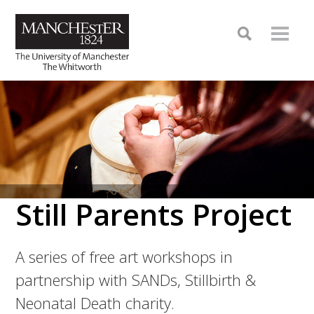
Still Parents Project
A series of free art workshops in
partnership with SANDs, Stillbirth &
Neonatal Death charity.