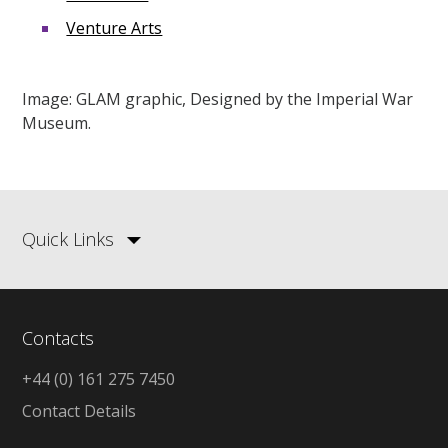
Venture Arts
Image: GLAM graphic, Designed by the Imperial War
Museum.
Quick Links
Contacts
+44 (0) 161 275 7450
Contact Details