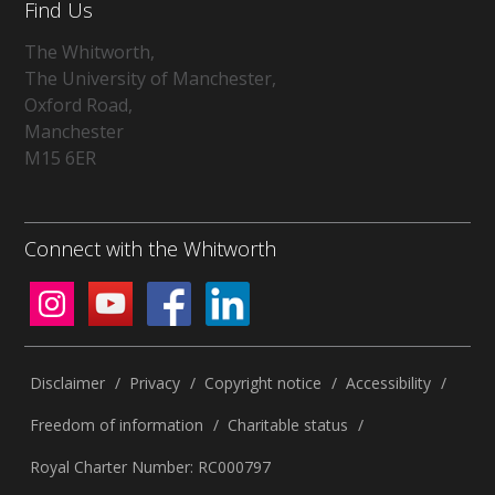
Find Us
The Whitworth,
The University of Manchester,
Oxford Road,
Manchester
M15 6ER
Connect with the Whitworth
Disclaimer
/
Privacy
/
Copyright notice
/
Accessibility
/
Freedom of information
/
Charitable status
/
Royal Charter Number: RC000797