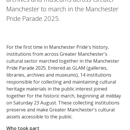
Manchester to march in the Manchester
Pride Parade 2025.
For the first time in Manchester Pride's history,
institutions from across Greater Manchester's
cultural sector marched together in the Manchester
Pride Parade 2025. Entered as GLAM (galleries,
libraries, archives and museums), 14 institutions
responsible for collecting and maintaining cultural
heritage materials in the public interest joined
together for the historic march, beginning at midday
on Saturday 23 August. These collecting institutions
preserve and make Greater Manchester's cultural
assets accessible to the public.
Who took part