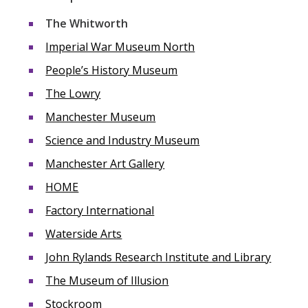
The Whitworth
Imperial War Museum North
People’s History Museum
The Lowry
Manchester Museum
Science and Industry Museum
Manchester Art Gallery
HOME
Factory International
Waterside Arts
John Rylands Research Institute and Library
The Museum of Illusion
Stockroom