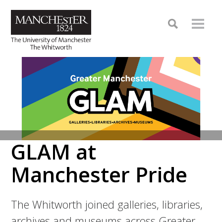
GLAM at
Manchester Pride
The Whitworth joined galleries, libraries,
archives and museums across Greater